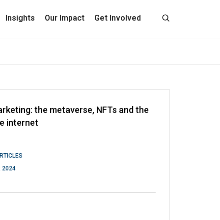
Insights
Our Impact
Get Involved
rketing: the metaverse, NFTs and the
e internet
RTICLES
 2024