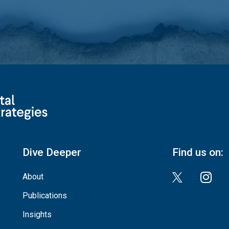
Dive Deeper
Find us on:
About
Publications
Insights