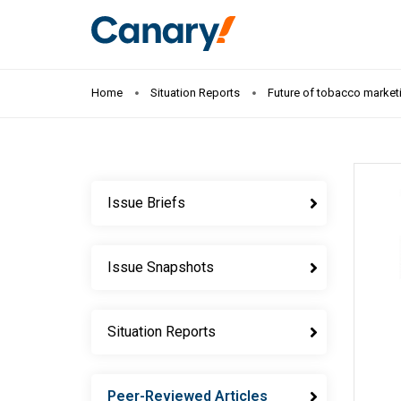
Home
Situation Reports
Future of tobacco marketi
Issue Briefs
Issue Snapshots
Situation Reports
Peer-Reviewed Articles