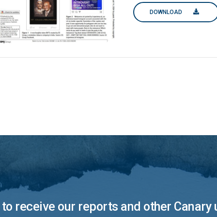
DOWNLOAD
to receive our reports and other Canary