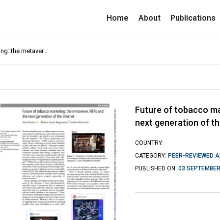
Home
About
Publications
ng: the metaver...
Future of tobacco ma
next generation of th
COUNTRY:
CATEGORY:
PEER-REVIEWED A
PUBLISHED ON:
03 SEPTEMBER