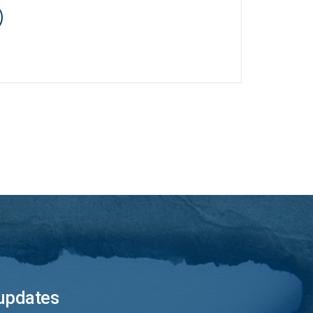
 updates