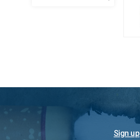
Sign up