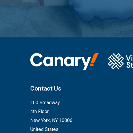
Contact Us
100 Broadway
4th Floor
New York, NY 10006
United States