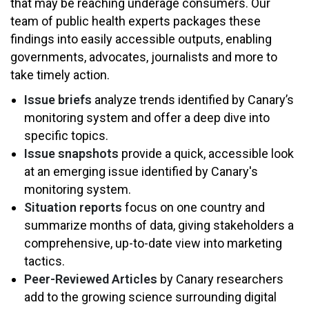
that may be reaching underage consumers. Our
team of public health experts packages these
findings into easily accessible outputs, enabling
governments, advocates, journalists and more to
take timely action.
Issue briefs
analyze trends identified by Canary’s
monitoring system and offer a deep dive into
specific topics.
Issue snapshots
provide a quick, accessible look
at an emerging issue identified by Canary's
monitoring system.
Situation reports
focus on one country and
summarize months of data, giving stakeholders a
comprehensive, up-to-date view into marketing
tactics.
Peer-Reviewed Articles
by Canary researchers
add to the growing science surrounding digital