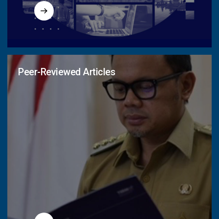
Peer-Reviewed Articles