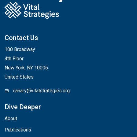
Contact Us
100 Broadway
4th Floor
New York, NY 10006
United States
canary@vitalstrategies.org
Dive Deeper
About
Publications