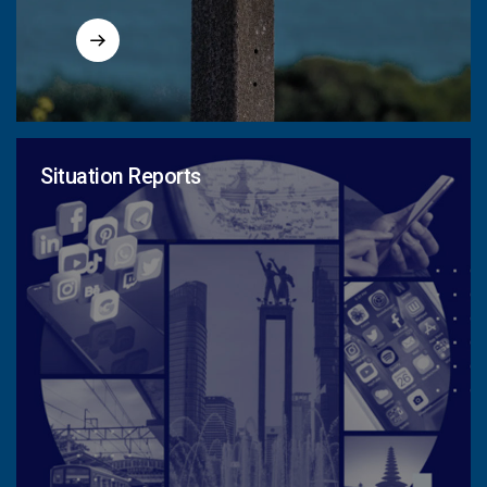
Situation Reports