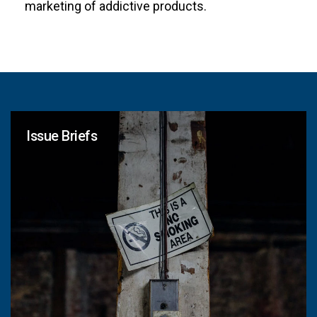
marketing of addictive products.
Issue Briefs