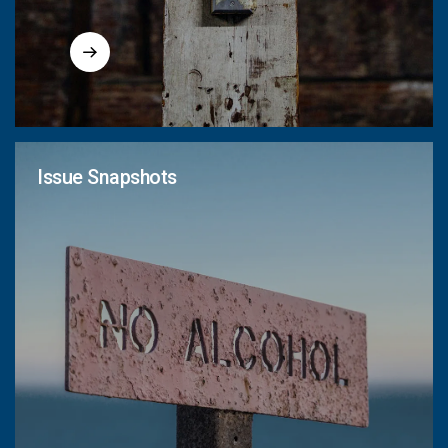
Issue Snapshots