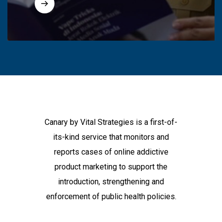
Canary by Vital Strategies is a first-of-
its-kind service that monitors and
reports cases of online addictive
product marketing to support the
introduction, strengthening and
enforcement of public health policies.