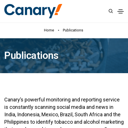
Home
Publications
Publications
Canary’s powerful monitoring and reporting service
is constantly scanning social media and news in
India, Indonesia, Mexico, Brazil, South Africa and the
Philippines to identify tobacco and alcohol marketing