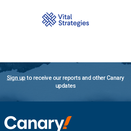
Sign up
to receive our reports and other Canary
updates