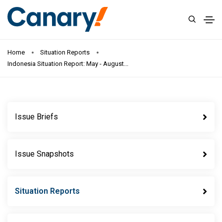
Home
Situation Reports
Indonesia Situation Report: May - August...
Issue Briefs
Issue Snapshots
Situation Reports