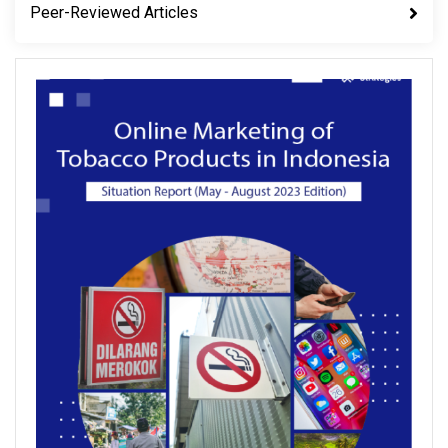
Peer-Reviewed Articles