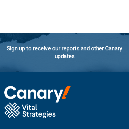
Sign up
to receive our reports and other Canary
updates