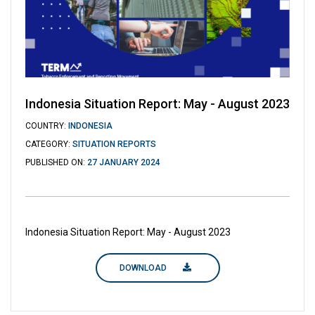
Indonesia Situation Report: May - August 2023
COUNTRY:
INDONESIA
CATEGORY:
SITUATION REPORTS
PUBLISHED ON:
27 JANUARY 2024
Indonesia Situation Report: May - August 2023
DOWNLOAD