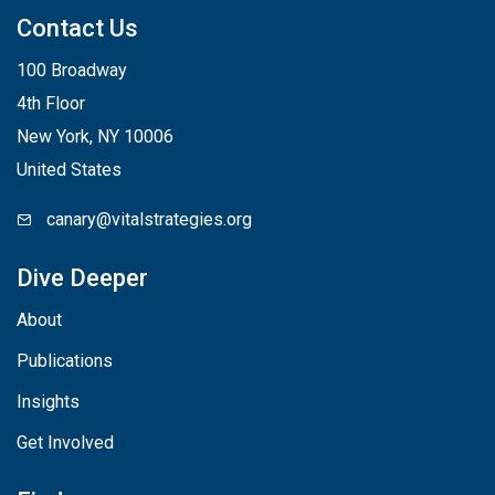
Contact Us
100 Broadway
4th Floor
New York, NY 10006
United States
canary@vitalstrategies.org
Dive Deeper
About
Publications
Insights
Get Involved