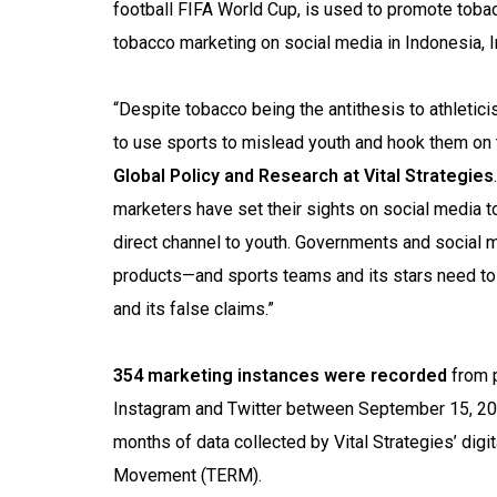
football FIFA World Cup, is used to promote tobacc
tobacco marketing on social media in Indonesia, I
“Despite tobacco being the antithesis to athletic
to use sports to mislead youth and hook them on
Global Policy and Research at Vital Strategies
marketers have set their sights on social media to
direct channel to youth. Governments and social 
products—and sports teams and its stars need to
and its false claims.”
354 marketing instances were recorded
from p
Instagram and Twitter between September 15, 202
months of data collected by Vital Strategies’ di
Movement (TERM).