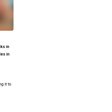
ks in
les in
g it to