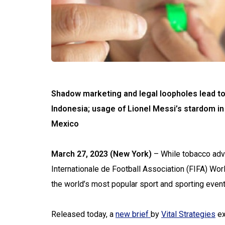
Shadow marketing and legal loopholes lead to
Indonesia; usage of Lionel Messi’s stardom in
Mexico
March 27, 2023 (New York)
– While tobacco adv
Internationale de Football Association (FIFA) Wor
the world’s most popular sport and sporting event
Released today, a
new brief
by
Vital Strategies
ex