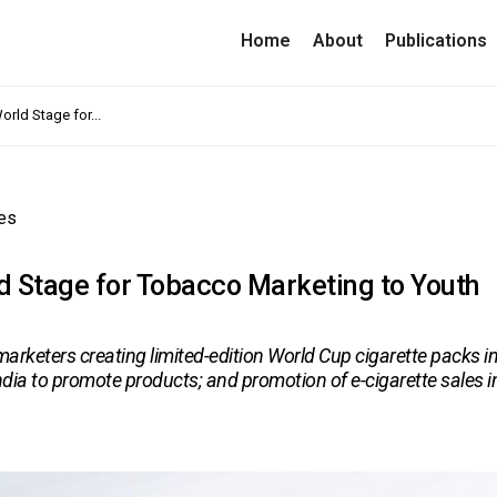
Home
About
Publications
rld Stage for...
es
d Stage for Tobacco Marketing to Youth
rketers creating limited-edition World Cup cigarette packs i
ndia to promote products; and promotion of e-cigarette sales i