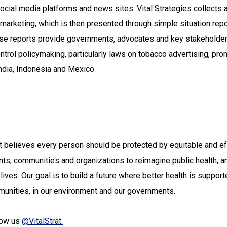
ocial media platforms and news sites. Vital Strategies collects 
marketing, which is then presented through simple situation rep
ese reports provide governments, advocates and key stakeholder
ontrol policymaking, particularly laws on tobacco advertising, pro
ndia, Indonesia and Mexico.
hat believes every person should be protected by equitable and e
ts, communities and organizations to reimagine public health, a
r lives. Our goal is to build a future where better health is suppor
ommunities, in our environment and our governments.
low us
@VitalStrat.