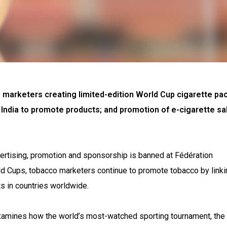
 marketers creating limited-edition World Cup cigarette pac
 India to promote products; and promotion of e-cigarette sa
ertising, promotion and sponsorship is banned at Fédération
ld Cups, tobacco marketers continue to promote tobacco by linkin
s in countries worldwide.
amines how the world’s most-watched sporting tournament, the