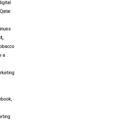
igital
Qatar.
tinues
t,
 tobacco
e a
rketing
ebook,
rting