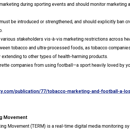
o marketing during sporting events and should monitor marketing 
 must be introduced or strengthened, and should explicitly ban c
p.
arious stakeholders vis-à-vis marketing restrictions across hea
tween tobacco and ultra-processed foods, as tobacco companie
y extending to other types of health-harming products.
rette companies from using football—a sport heavily loved by y
y.com/publication/77/tobacco-marketing-and-football-a-los
ing Movement
ting Movement (TERM) is a real-time digital media monitoring s