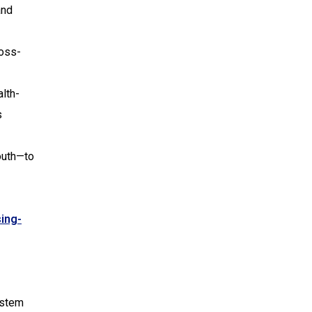
and
ross-
lth-
s
outh—to
ing-
ystem