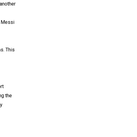
 another
l Messi
s. This
rt
ng the
by