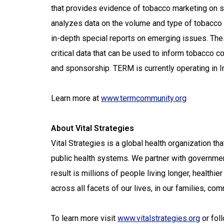
that provides evidence of tobacco marketing on s
analyzes data on the volume and type of tobacco 
in-depth special reports on emerging issues. Th
critical data that can be used to inform tobacco c
and sponsorship. TERM is currently operating in I
Learn more at
www.termcommunity.org
About Vital Strategies
Vital Strategies is a global health organization t
public health systems. We partner with governmen
result is millions of people living longer, healthie
across all facets of our lives, in our families, c
To learn more visit
www.vitalstrategies.org
or fol