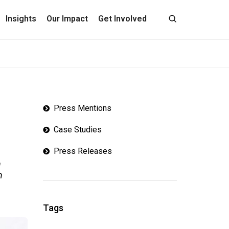
Insights
Our Impact
Get Involved
Press Mentions
Case Studies
Press Releases
n
n
Tags