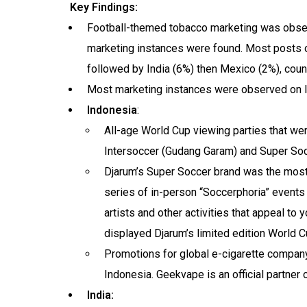
Key Findings:
Football-themed tobacco marketing was observ
marketing instances were found. Most posts o
followed by India (6%) then Mexico (2%), count
Most marketing instances were observed on 
Indonesia
:
All-age World Cup viewing parties that w
Intersoccer (Gudang Garam) and Super Soc
Djarum’s Super Soccer brand was the most 
series of in-person “Soccerphoria” events 
artists and other activities that appeal to
displayed Djarum’s limited edition World C
Promotions for global e-cigarette compan
Indonesia. Geekvape is an official partner 
India: