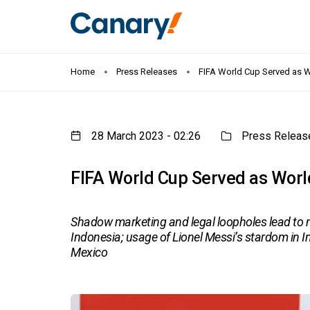
Home
Press Releases
FIFA World Cup Served as Wo
28 March 2023 - 02:26
Press Releas
FIFA World Cup Served as Worl
Shadow marketing and legal loopholes lead to ma
Indonesia; usage of Lionel Messi’s stardom in I
Mexico