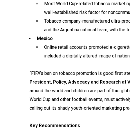
Most World Cup-related tobacco marketing 
well-established risk factor for noncomm
Tobacco company-manufactured ultra-pro
and the Argentina national team, with the 
Mexico
Online retail accounts promoted e-cigarett
included a digitally altered image of nati
“FIFA’s ban on tobacco promotion is good first step
President, Policy, Advocacy and Research at Vi
around the world and children are part of this glob
World Cup and other football events, must activel
calling out its shady youth-oriented marketing pra
Key Recommendations