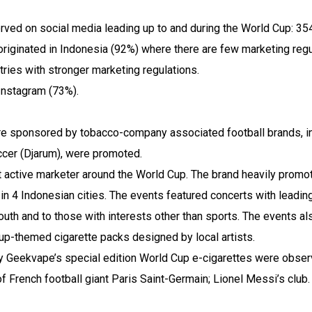
ed on social media leading up to and during the World Cup: 354
riginated in Indonesia (92%) where there are few marketing regu
ries with stronger marketing regulations.
Instagram (73%).
ere sponsored by tobacco-company associated football brands, i
cer (Djarum), were promoted.
active marketer around the World Cup. The brand heavily promot
in 4 Indonesian cities. The events featured concerts with leadin
 youth and to those with interests other than sports. The events al
up-themed cigarette packs designed by local artists.
y Geekvape’s special edition World Cup e-cigarettes were obser
of French football giant Paris Saint-Germain; Lionel Messi’s club