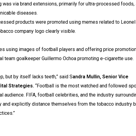
was via brand extensions, primarily for ultra-processed foods,
unicable diseases.
cessed products were promoted using memes related to Leone
tobacco company logo clearly visible.
es using images of football players and offering price promotion
onal team goalkeeper Guillermo Ochoa promoting e-cigarette use.
, but by itself lacks teeth,” said S
andra Mullin, Senior Vice
tal Strategies.
“Football is the most watched and followed spo
al audience. FIFA, football celebrities, and the industry surroundi
y and explicitly distance themselves from the tobacco industry 
ctices.”