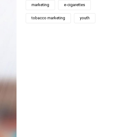
marketing
e-cigarettes
tobacco marketing
youth