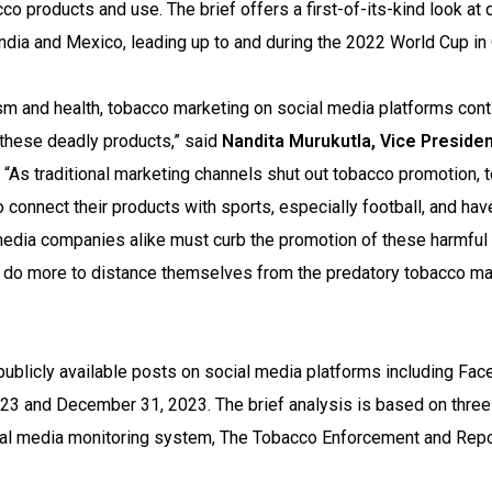
o products and use. The brief offers a first-of-its-kind look at d
ndia and Mexico, leading up to and during the 2022 World Cup in 
ism and health, tobacco marketing on social media platforms con
 these deadly products,” said
Nandita Murukutla, Vice Presiden
. “As traditional marketing channels shut out tobacco promotion,
 connect their products with sports, especially football, and hav
media companies alike must curb the promotion of these harmful
 do more to distance themselves from the predatory tobacco ma
ublicly available posts on social media platforms including Fac
3 and December 31, 2023. The brief analysis is based on three
gital media monitoring system, The Tobacco Enforcement and Repo