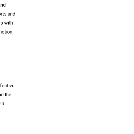
and
orts and
s with
motion
ffective
nd the
ted