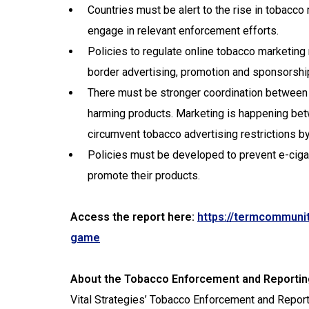
Countries must be alert to the rise in tobacc
engage in relevant enforcement efforts.
Policies to regulate online tobacco marketing
border advertising, promotion and sponsorshi
There must be stronger coordination between v
harming products. Marketing is happening be
circumvent tobacco advertising restrictions b
Policies must be developed to prevent e-ciga
promote their products.
Access the report here:
https://termcommunit
game
About the Tobacco Enforcement and Report
Vital Strategies’ Tobacco Enforcement and Repor