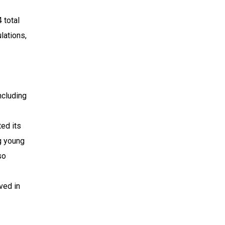
 total
lations,
ncluding
ed its
g young
so
ved in
.