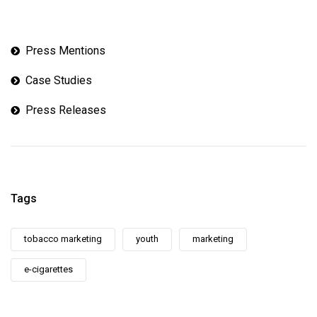
Press Mentions
Case Studies
Press Releases
Tags
tobacco marketing
youth
marketing
e-cigarettes