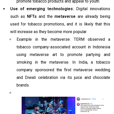
promote tobacco products and appeal to youth.
Use of emerging technologies:
Digital innovations
such as
NFTs
and the
metaverse
are already being
used for tobacco promotions, and it is likely that this
will increase as they become more popular.
Example in the metaverse: TERM observed a
tobacco company-associated account in Indonesia
using metaverse art to promote partying and
smoking in the metaverse. In India, a tobacco
company sponsored the first metaverse wedding
and Diwali celebration via its juice and chocolate
brands.