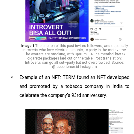
Image 1
The caption of this post invites followers, and especially
introverts who love electronic music, to party in the metaverse.
The avatars are smoking, with Djarum L.A. Ice menthol kretek
cigarette packages laid out on the table. Post translation:
Introverts can go all out—party but not overcrowded. Source:
@iceperience.id Instagram
Example of an NFT: TERM found an NFT developed
and promoted by a tobacco company in India to
celebrate the company’s 93rd anniversary.