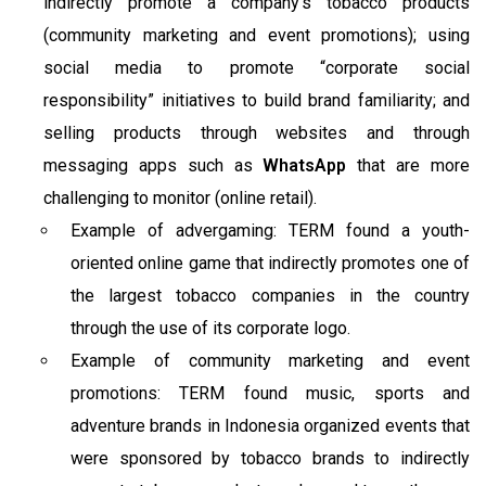
indirectly promote a company’s tobacco products
(community marketing and event promotions); using
social media to promote “corporate social
responsibility” initiatives to build brand familiarity; and
selling products through websites and through
messaging apps such as
WhatsApp
that are more
challenging to monitor (online retail).
Example of advergaming: TERM found a youth-
oriented online game that indirectly promotes one of
the largest tobacco companies in the country
through the use of its corporate logo.
Example of community marketing and event
promotions: TERM found music, sports and
adventure brands in Indonesia organized events that
were sponsored by tobacco brands to indirectly