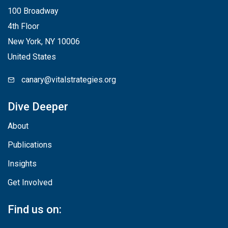
100 Broadway
4th Floor
New York, NY 10006
United States
canary@vitalstrategies.org
Dive Deeper
About
Publications
Insights
Get Involved
Find us on: