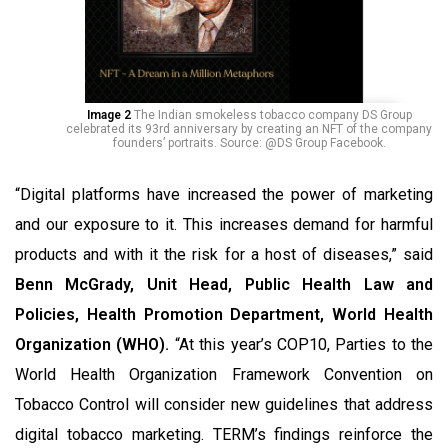
Image 2
The Indian smokeless tobacco company DS Group
celebrated its 93rd anniversary by creating an NFT of the company
founders’ portraits. Source: @DS Group Facebook.
“Digital platforms have increased the power of marketing
and our exposure to it. This increases demand for harmful
products and with it the risk for a host of diseases,” said
Benn McGrady, Unit Head, Public Health Law and
Policies, Health Promotion Department, World Health
Organization (WHO).
“At this year’s COP10, Parties to the
World Health Organization Framework Convention on
Tobacco Control will consider new guidelines that address
digital tobacco marketing. TERM’s findings reinforce the