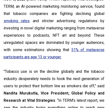
TERM, an AI-powered marketing monitoring service, found
that tobacco companies are fighting declining global
smoking rates
and stricter advertising regulations by
investing in novel digital marketing ranging from metaverse
experiences to podcasts, NFT art and beyond. These
unregulated spaces are dominated by younger audiences,
with some estimations showing that
51% of metaverse
participants are age 13 or younger.
"Tobacco use is on the decline globally and the tobacco
industry desperately needs to hook the next generation of
users to protect their bottom line as smokers die off," said
Nandita Murukutla, Vice President, Global Policy and
Research at Vital Strategies
. “In TERM’s latest report, we
see the industry trying everything online to reach new