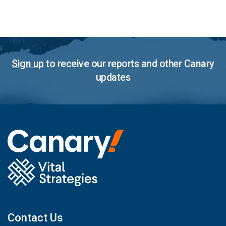
Sign up
to receive our reports and other Canary
updates
Contact Us