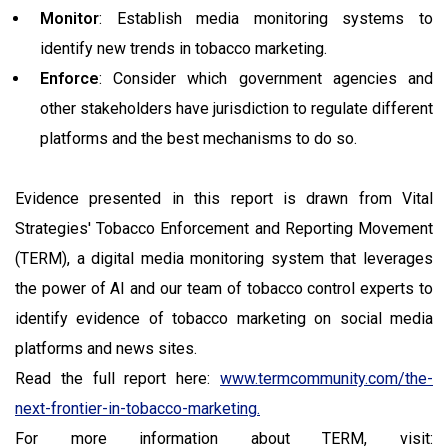
Monitor
: Establish media monitoring systems to
identify new trends in tobacco marketing.
Enforce
: Consider which government agencies and
other stakeholders have jurisdiction to regulate different
platforms and the best mechanisms to do so.
Evidence presented in this report is drawn from Vital
Strategies' Tobacco Enforcement and Reporting Movement
(TERM), a digital media monitoring system that leverages
the power of AI and our team of tobacco control experts to
identify evidence of tobacco marketing on social media
platforms and news sites.
Read the full report here:
www.termcommunity.com/the-
next-frontier-in-tobacco-marketing.
For more information about TERM, visit: