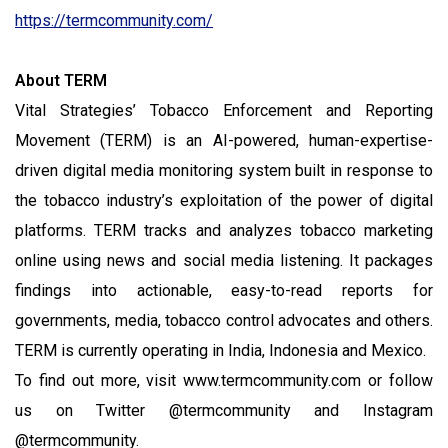
https://termcommunity.com/
About TERM
Vital Strategies’ Tobacco Enforcement and Reporting
Movement (TERM) is an AI-powered, human-expertise-
driven digital media monitoring system built in response to
the tobacco industry’s exploitation of the power of digital
platforms. TERM tracks and analyzes tobacco marketing
online using news and social media listening. It packages
findings into actionable, easy-to-read reports for
governments, media, tobacco control advocates and others.
TERM is currently operating in India, Indonesia and Mexico.
To find out more, visit www.termcommunity.com or follow
us on Twitter @termcommunity and Instagram
@termcommunity.