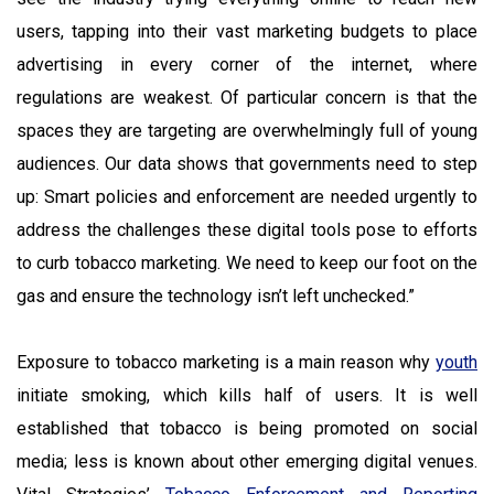
users, tapping into their vast marketing budgets to place
advertising in every corner of the internet, where
regulations are weakest. Of particular concern is that the
spaces they are targeting are overwhelmingly full of young
audiences. Our data shows that governments need to step
up: Smart policies and enforcement are needed urgently to
address the challenges these digital tools pose to efforts
to curb tobacco marketing. We need to keep our foot on the
gas and ensure the technology isn’t left unchecked.”
Exposure to tobacco marketing is a main reason why
youth
initiate smoking, which kills half of users. It is well
established that tobacco is being promoted on social
media; less is known about other emerging digital venues.