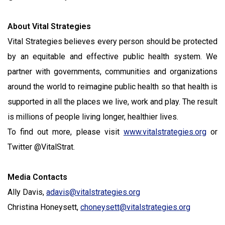
About Vital Strategies
Vital Strategies believes every person should be protected
by an equitable and effective public health system. We
partner with governments, communities and organizations
around the world to reimagine public health so that health is
supported in all the places we live, work and play. The result
is millions of people living longer, healthier lives.
To find out more, please visit
www.vitalstrategies.org
or
Twitter @VitalStrat.
Media Contacts
Ally Davis,
adavis@vitalstrategies.org
Christina Honeysett,
choneysett@vitalstrategies.org