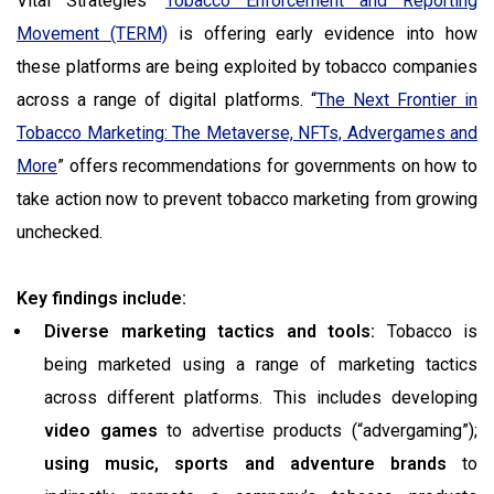
Vital Strategies’
Tobacco Enforcement and Reporting
Movement (TERM)
is offering early evidence into how
these platforms are being exploited by tobacco companies
across a range of digital platforms. “
The Next Frontier in
Tobacco Marketing: The Metaverse, NFTs, Advergames and
More
” offers recommendations for governments on how to
take action now to prevent tobacco marketing from growing
unchecked.
Key findings include:
Diverse marketing tactics and tools:
Tobacco is
being marketed using a range of marketing tactics
across different platforms. This includes developing
video games
to advertise products (“advergaming”);
using music, sports and adventure
brands
to