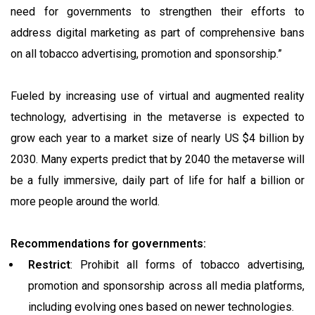
need for governments to strengthen their efforts to
address digital marketing as part of comprehensive bans
on all tobacco advertising, promotion and sponsorship.”
Fueled by increasing use of virtual and augmented reality
technology, advertising in the metaverse is expected to
grow each year to a market size of nearly US $4 billion by
2030. Many experts predict that by 2040 the metaverse will
be a fully immersive, daily part of life for half a billion or
more people around the world.
Recommendations for governments:
Restrict
: Prohibit all forms of tobacco advertising,
promotion and sponsorship across all media platforms,
including evolving ones based on newer technologies.