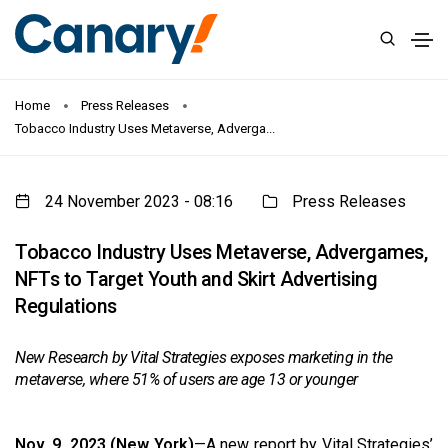
Home
Press Releases
Tobacco Industry Uses Metaverse, Adverga...
24 November 2023 - 08:16
Press Releases
Tobacco Industry Uses Metaverse, Advergames,
NFTs to Target Youth and Skirt Advertising
Regulations
New Research by Vital Strategies exposes marketing in the
metaverse, where 51% of users are age 13 or younger
Nov. 9, 2023 (New York)
—A new report by Vital Strategies’